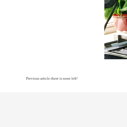
Previous article:there is none left!