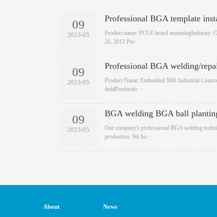
Professional BGA template insta
09
​Product name: PCI-E board mountingIndustry: 
2023-05
26, 2012 Pro···
Professional BGA welding/repa
09
​Product Name: Embedded X86 Industrial Control
2023-05
fieldProductio···
BGA welding BGA ball plantin
09
​Our company's professional BGA welding techni
2023-05
production. We ha···
About
News