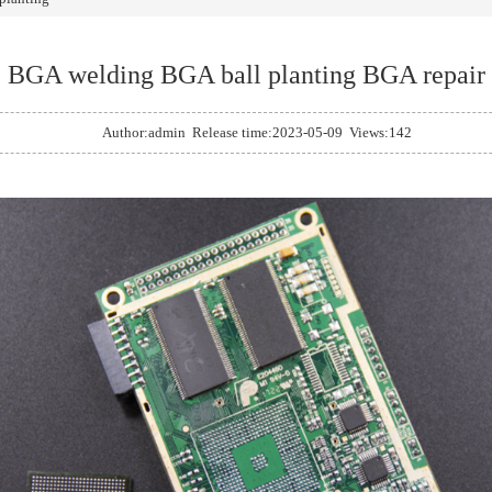
BGA welding BGA ball planting BGA repair
Author:admin Release time:2023-05-09 Views:142