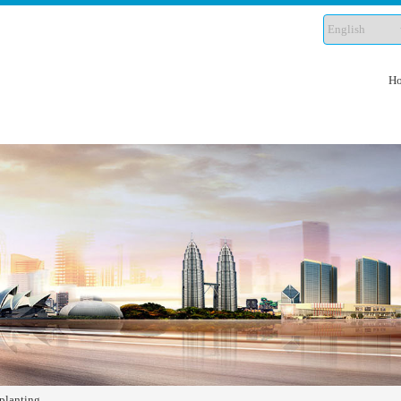
H
planting