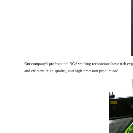
Our company's professional BGA welding technicians have rich expe
and efficient, high-quality, and high-precision production!