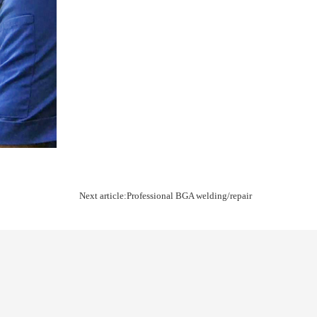
Next article:
Professional BGA welding/repair