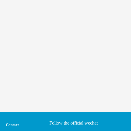
Follow the official wechat
Contact