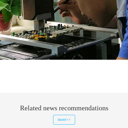
Related news recommendations
more>>