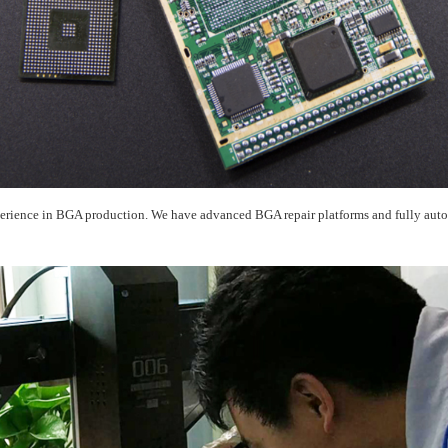
rience in BGA production. We have advanced BGA repair platforms and fully autom