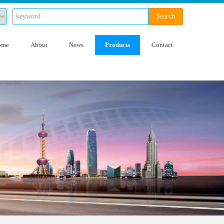
Search
ome
About
News
Products
Contact