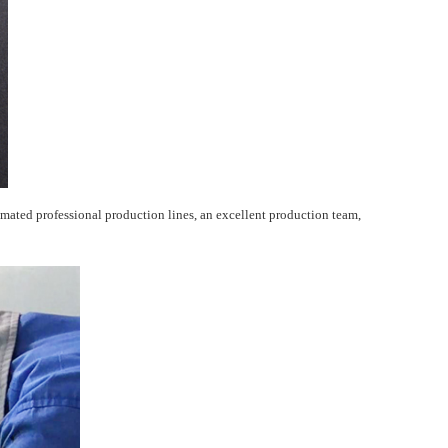
ated professional production lines, an excellent production team,