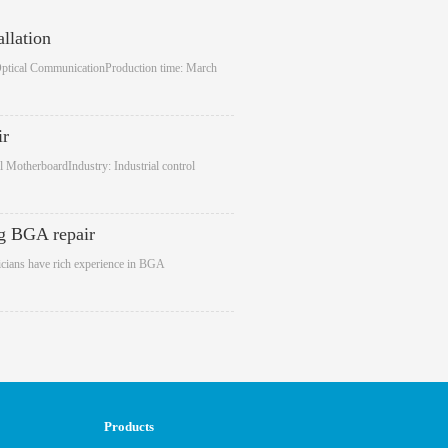
llation
Optical CommunicationProduction time: March
ir
 MotherboardIndustry: Industrial control
g BGA repair
cians have rich experience in BGA
Products