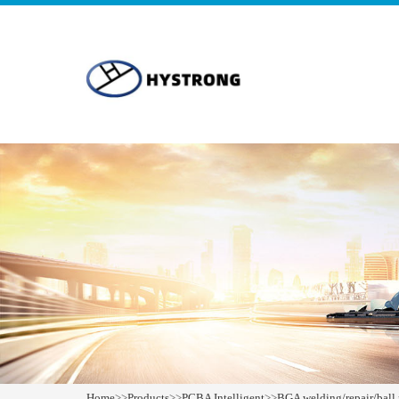
Home
>>
Products
>>
PCBA Intelligent
>>
BGA welding/repair/ball 