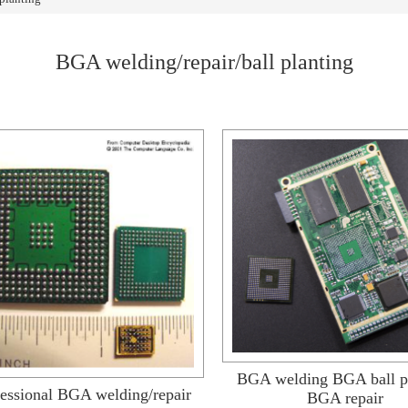
BGA welding/repair/ball planting
BGA welding BGA ball p
essional BGA welding/repair
BGA repair