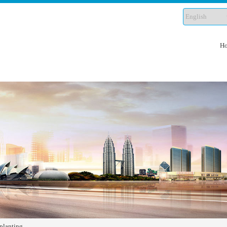
H
planting