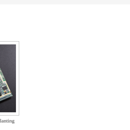
lanting