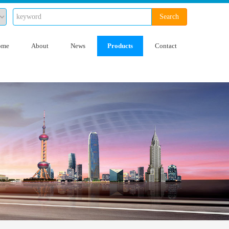
Search
ome
About
News
Products
Contact